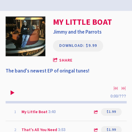
MY LITTLE BOAT
Jimmy and the Parrots
DOWNLOAD: $9.99
SHARE
The band's newest EP of oringal tunes!
0:00
/
???
3:40
1
My Little Boat
$1.99
3:53
2
That's All You Need
$1.99