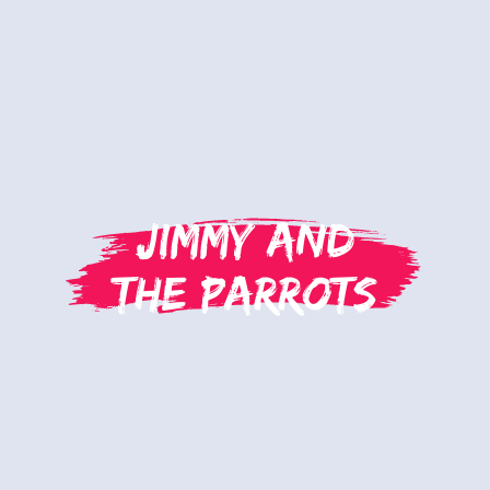
Jimmy and
the Parrots