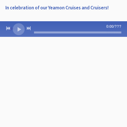
In celebration of our Yeamon Cruises and Cruisers!
0:00
/
???
0:00
/
???
3:47
1
Yeamon Cruise
INFO
CHRISTMAS
Jimmy and the Parrots with Doyle
Grisham
DOWNLOAD: $0.99
SHARE