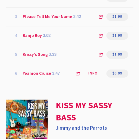
2:42
3
Please Tell Me Your Name
$1.99
3:02
4
Banjo Boy
$1.99
3:33
5
Krissy's Song
$1.99
3:47
6
Yeamon Cruise
INFO
$0.99
KISS MY SASSY
BASS
Jimmy and the Parrots