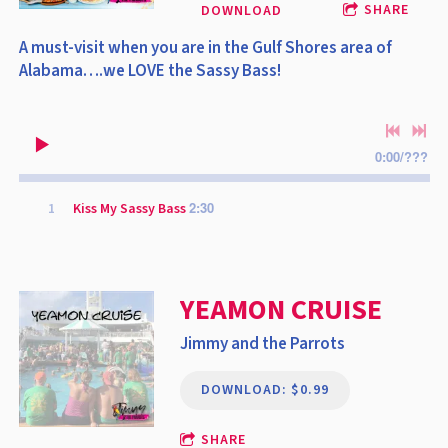
SHARE
DOWNLOAD
A must-visit when you are in the Gulf Shores area of
Alabama….we LOVE the Sassy Bass!
0:00
/
???
2:30
1
Kiss My Sassy Bass
YEAMON CRUISE
Jimmy and the Parrots
DOWNLOAD: $0.99
SHARE