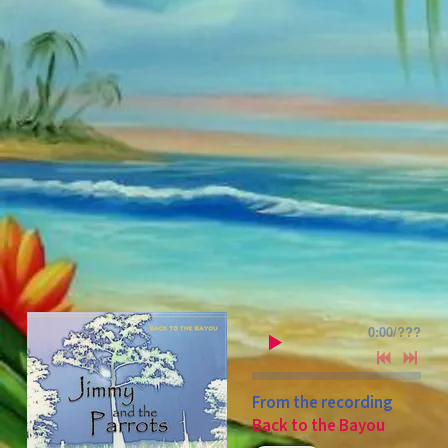
0:00
/
???
From the recording
Back to the Bayou