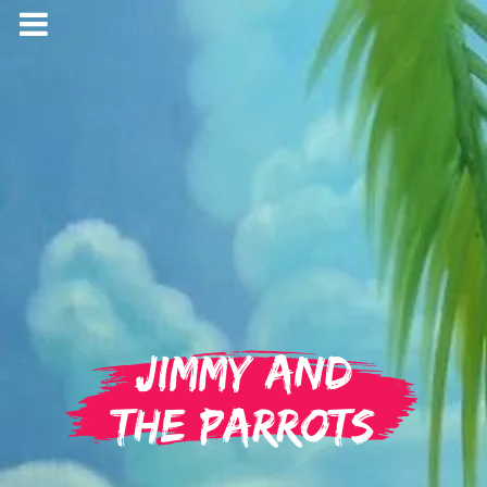
Jimmy and
the Parrots