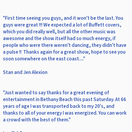
"First time seeing you guys, and it won't be the last. You
guys were great !!! We expected a lot of Buffett covers,
which you did really well, but all the other music was
awesome and the show itself had so much energy, if
people who were there weren't dancing, they didn't have
a pulse !! Thanks again for a great show, hope to see you
soon somewhere on the east coast...."
Stan and Jen Alexion
"Just wanted to say thanks for a great evening of
entertainment in Bethany Beach this past Saturday. At 66
years of age I was transported back to my 20's, and
thanks to all of your energy I was energized. You can work
a crowd with the best of them."