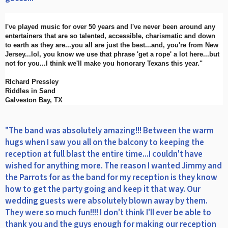
I've played music for over 50 years and I've never been around any
entertainers that are so talented, accessible, charismatic and down
to earth as they are...you all are just the best...and, you're from New
Jersey...lol, you know we use that phrase 'get a rope' a lot here...but
not for you...I think we'll make you honorary Texans this year."
RIchard Pressley
Riddles in Sand
Galveston Bay, TX
"The band was absolutely amazing!!! Between the warm
hugs when I saw you all on the balcony to keeping the
reception at full blast the entire time...I couldn't have
wished for anything more. The reason I wanted Jimmy and
the Parrots for as the band for my reception is they know
how to get the party going and keep it that way. Our
wedding guests were absolutely blown away by them.
They were so much fun!!!! I don't think I'll ever be able to
thank you and the guys enough for making our reception