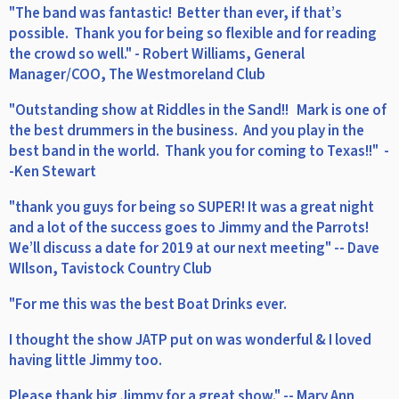
"The band was fantastic! Better than ever, if that’s
possible. Thank you for being so flexible and for reading
the crowd so well." - Robert Williams, General
Manager/COO, The Westmoreland Club
"Outstanding show at Riddles in the Sand!! Mark is one of
the best drummers in the business. And you play in the
best band in the world. Thank you for coming to Texas!!" -
-Ken Stewart
"thank you guys for being so SUPER! It was a great night
and a lot of the success goes to Jimmy and the Parrots!
We’ll discuss a date for 2019 at our next meeting" -- Dave
WIlson, Tavistock Country Club
"For me this was the best Boat Drinks ever.
I thought the show JATP put on was wonderful & I loved
having little Jimmy too.
Please thank big Jimmy for a great show." -- Mary Ann