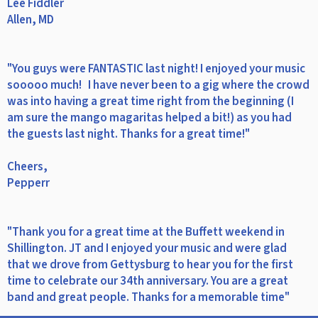
Lee Fiddler
Allen, MD
"You guys were FANTASTIC last night! I enjoyed your music
sooooo much! I have never been to a gig where the crowd
was into having a great time right from the beginning (I
am sure the mango magaritas helped a bit!) as you had
the guests last night. Thanks for a great time!"
Cheers,
Pepperr
"Thank you for a great time at the Buffett weekend in
Shillington. JT and I enjoyed your music and were glad
that we drove from Gettysburg to hear you for the first
time to celebrate our 34th anniversary. You are a great
band and great people. Thanks for a memorable time"