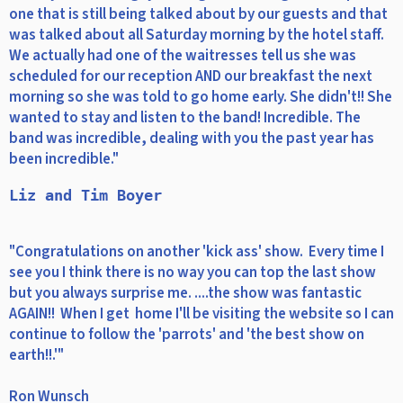
one that is still being talked about by our guests and that
was talked about all Saturday morning by the hotel staff.
We actually had one of the waitresses tell us she was
scheduled for our reception AND our breakfast the next
morning so she was told to go home early. She didn't!! She
wanted to stay and listen to the band! Incredible. The
band was incredible, dealing with you the past year has
been incredible."
Liz and Tim Boyer
"Congratulations on another 'kick ass' show. Every time I
see you I think there is no way you can top the last show
but you always surprise me. ....the show was fantastic
AGAIN!! When I get home I'll be visiting the website so I can
continue to follow the 'parrots' and 'the best show on
earth!!.'"
Ron Wunsch