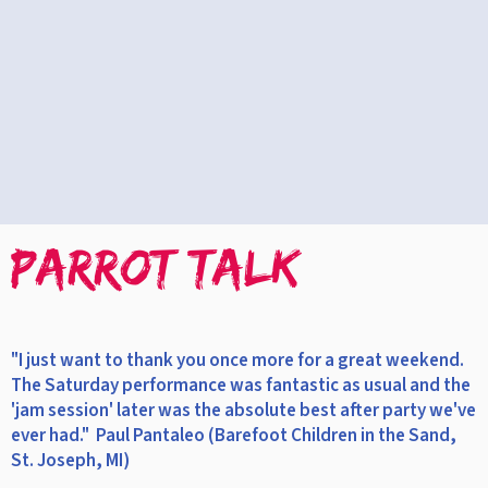
PARROT TALK
"I just want to thank you once more for a great weekend.
The Saturday performance was fantastic as usual and the
'jam session' later was the absolute best after party we've
ever had." Paul Pantaleo (Barefoot Children in the Sand,
St. Joseph, MI)