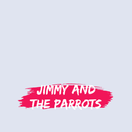
Jimmy and
the Parrots