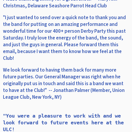
Christmas, Delaware Seashore Parrot Head Club
"I just wanted to send over a quick note to thank you and
the band for putting on an amazing performance and
wonderful time for our 400+ person Derby Party this past
Saturday. I truly love the energy of the band, the sound,
and just the guys in general. Please forward them this
email, because I want them to know how we feel at the
Club!
We look forward to having them back for many more
future parties. Our General Manager was right when he
originally put us in touch and said this is a band we want
to have at the Club!" -- Jonathan Palmer (Member, Union
League Club, New York, NY)
"You were a pleasure to work with and we 
look forward to future events here at the 
ULC!
