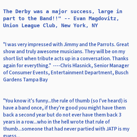
The Derby was a major success, large in 
part to the Band!!" -- Evan Magdovitz, 
"I was very impressed with Jimmy and the Parrots. Great
show and truly awesome musicians. They will be on my
short list when tribute acts up in a conversation. Thanks
again for everything." ----Chris Hlasnick, Senior Manager
of Consumer Events, Entertainment Department, Busch
Gardens Tampa Bay
"You know it's funny...the rule of thumb (so I've heard) is
have a band once, if they're good you might have them
back a second year but do not ever have them back 3
years in a row...who in the hell wrote that rule of
thumb...someone that had never partied with JATP is my
guess...