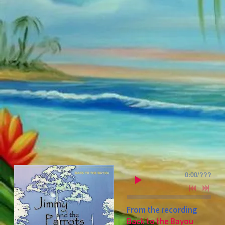
0:00
/
???
From the recording
Back to the Bayou