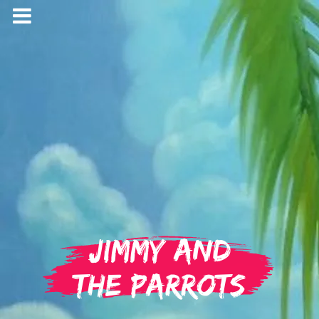
Jimmy and
the Parrots