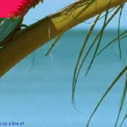
us a line at