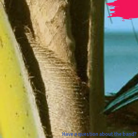
Have a question about the band? A