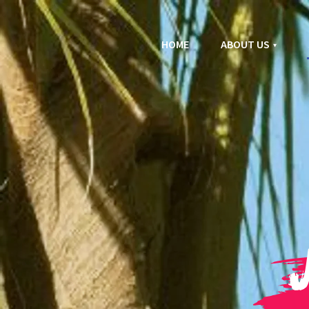
HOME
ABOUT US