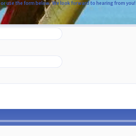
or use the form below. We look forward to hearing from you