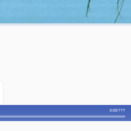
!
0:00
/
???