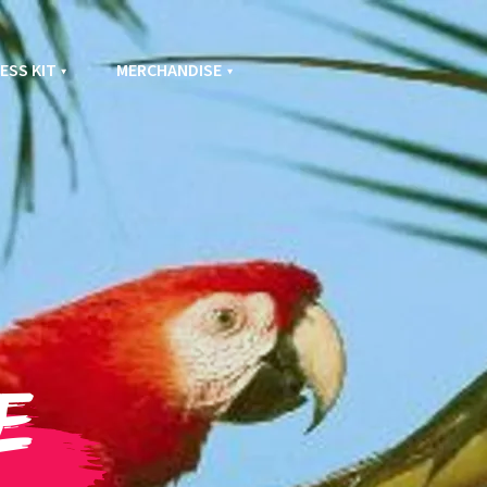
ESS KIT
MERCHANDISE
e