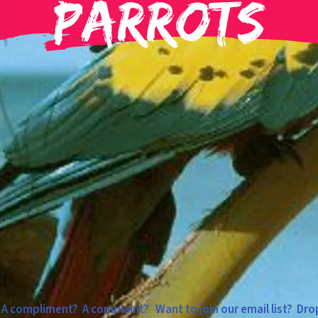
Parrots
 compliment? A complaint? Want to join our email list? Drop 