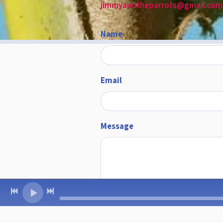
jimmyandtheparrots@gmail.com
Name
Email
Message