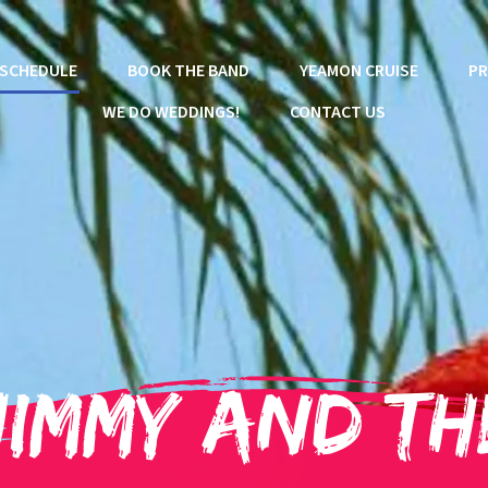
SCHEDULE
BOOK THE BAND
YEAMON CRUISE
PR
WE DO WEDDINGS!
CONTACT US
Jimmy and th