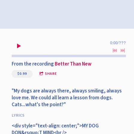
0:00
/
???
From the recording
Better Than New
$0.99
SHARE
"My dogs are always there, always smiling, always
love me. We could all learn a lesson from dogs.
Cats...what's the point?"
LYRICS
<div style="text-align: center;">MY DOG
DON&rsquo;T MIND<br />