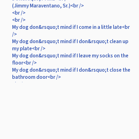
(Jimmy Maraventano, Sr.)<br />
<br />
<br />
My dog don&rsquo;t mind if I come in a little late<br
/>
My dog don&rsquo;t mind if I don&rsquo;t clean up
my plate<br />
My dog don&rsquo;t mind if I leave my socks on the
floor<br />
My dog don&rsquo;t mind if I don&rsquo;t close the
bathroom door<br />
<br />
CHORUS I<br />
<br />
Because she waits by the window <br />
Til I pull up in my car<br />
She waits all day to see me<br />
Cause to her I&rsquo;m a superstar<br />
<br />