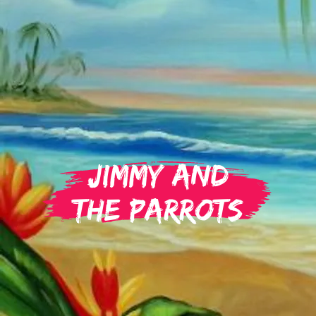
Jimmy and
the Parrots